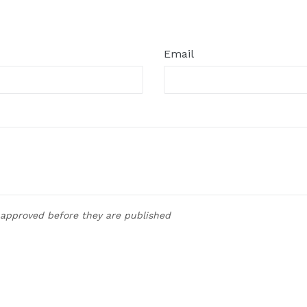
t
Email
approved before they are published