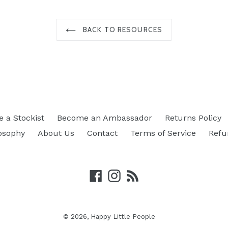
BACK TO RESOURCES
 a Stockist
Become an Ambassador
Returns Policy
osophy
About Us
Contact
Terms of Service
Refu
Facebook
Instagram
RSS
© 2026,
Happy Little People