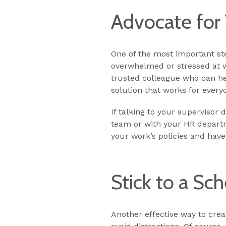
Advocate for 
One of the most important step
overwhelmed or stressed at w
trusted colleague who can he
solution that works for every
If talking to your supervisor
team or with your HR departm
your work’s policies and have
Stick to a Sc
Another effective way to crea