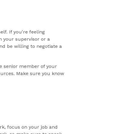
f. If you're feeling
h your supervisor or a
 be willing to negotiate a
ore senior member of your
sources. Make sure you know
rk, focus on your job and