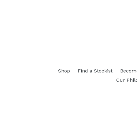
Shop
Find a Stockist
Become
Our Phil