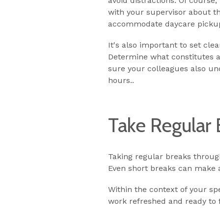
avoid distractions. Of course
with your supervisor about t
accommodate daycare pickup
It's also important to set cl
Determine what constitutes 
sure your colleagues also un
hours..
Take Regular 
Taking regular breaks throug
Even short breaks can make a 
Within the context of your s
work refreshed and ready to