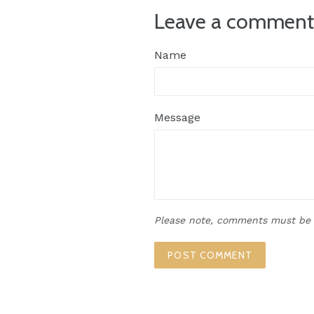
Leave a commen
Name
Message
Please note, comments must be 