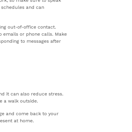
work, so make sure to speak
h schedules and can
ng out-of-office contact.
 emails or phone calls. Make
sponding to messages after
d it can also reduce stress.
e a walk outside.
arge and come back to your
resent at home.