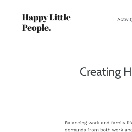
Skip
to
content
Activi
Creating 
Balancing work and family lif
demands from both work and h