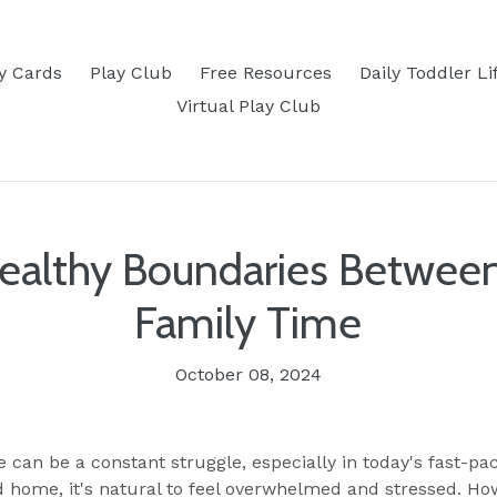
ty Cards
Play Club
Free Resources
Daily Toddler Li
Virtual Play Club
Healthy Boundaries Betwee
Family Time
October 08, 2024
e
can be a constant struggle, especially in today's fast-pa
ome, it's natural to feel overwhelmed and stressed. How