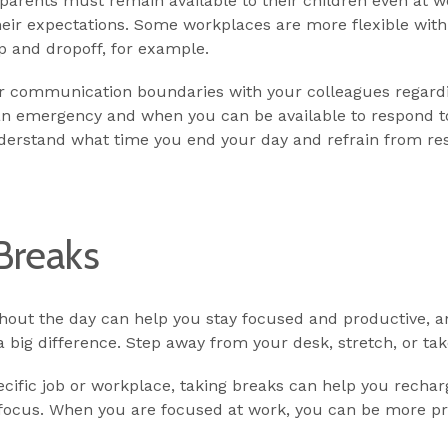
, parents must remain available to their children even at 
heir expectations. Some workplaces are more flexible wit
 and dropoff, for example.
ear communication boundaries with your colleagues regardi
an emergency and when you can be available to respond to
derstand what time you end your day and refrain from re
Breaks
hout the day can help you stay focused and productive, an
big difference. Step away from your desk, stretch, or tak
pecific job or workplace, taking breaks can help you rech
 focus. When you are focused at work, you can be more p