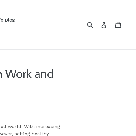
fe Blog
Submit
Cart
Log in
n Work and
ced world. With increasing
ever, setting healthy