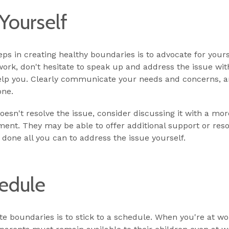
Yourself
s in creating healthy boundaries is to advocate for yoursel
ork, don't hesitate to speak up and address the issue wit
lp you. Clearly communicate your needs and concerns, and
one.
 doesn't resolve the issue, consider discussing it with a m
ent. They may be able to offer additional support or re
 done all you can to address the issue yourself.
hedule
te boundaries is to stick to a schedule. When you're at wo