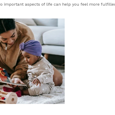
important aspects of life can help you feel more fulfille