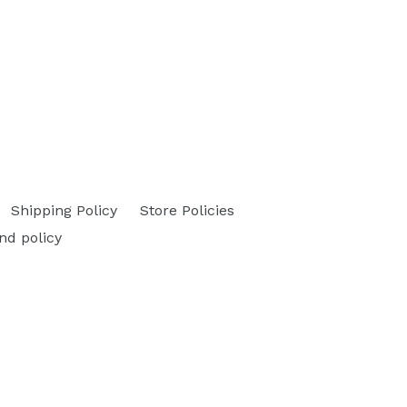
Shipping Policy
Store Policies
nd policy