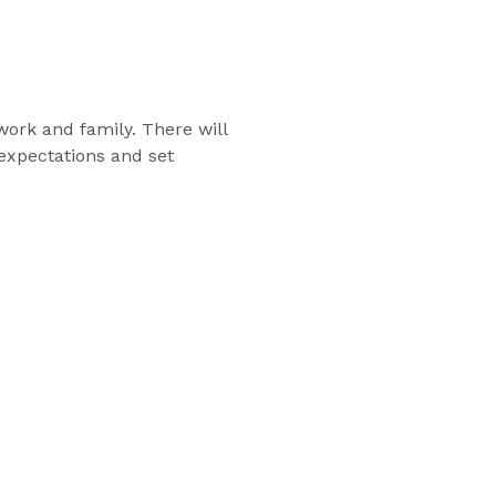
work and family. There will
 expectations and set