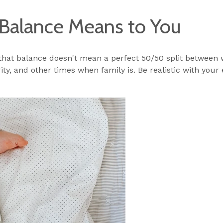
Balance Means to You
 that balance doesn't mean a perfect 50/50 split between 
ity, and other times when family is. Be realistic with your