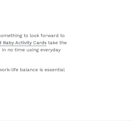
something to look forward to
 Baby Activity Cards
take the
p in no time using everyday
rk-life balance is essential