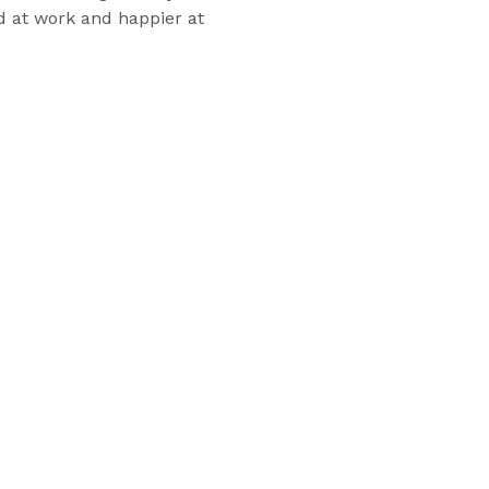
d at work and happier at