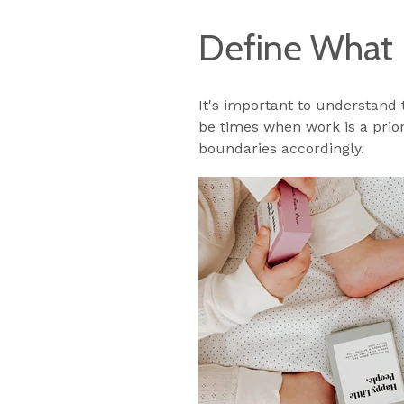
Define What 
It's important to understand
be times when work is a prior
boundaries accordingly.