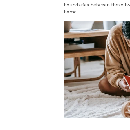
boundaries between these two 
home.