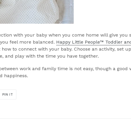
ection with your baby when you come home will give you 
 you feel more balanced.
Happy Little People™ Toddler and
 how to connect with your baby. Choose an activity, set u
 and play with the time you have together.
etween work and family time is not easy, though a good wo
nd happiness.
PIN
PIN IT
ON
ER
PINTEREST