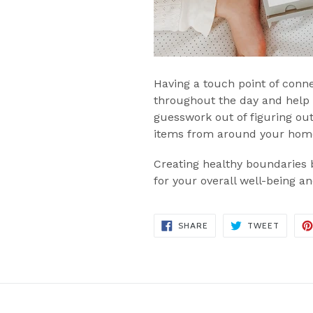
Having a touch point of conn
throughout the day and help
guesswork out of figuring out
items from around your home,
Creating healthy boundaries b
for your overall well-being a
SHARE
TWEET
SHARE
TWEET
ON
ON
FACEBOOK
TWITT