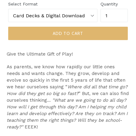
Select Format
Quantity
ADD TO CART
Give the Ultimate Gift of Play!
As parents, we know how rapidly our little ones
needs and wants change. They grow, develop and
evolve so quickly in the first 5 years of life that often
we hear ourselves saying “
Where did all that time go?
How did they get so big so fast?
” But, we can also find
ourselves thinking…
"What are we going to do all day?
How will I get through this day? Am I helping my child
learn and develop effectively? Are they on track? Am I
teaching them the right things?
Will they be school-
ready?"
EEEK!