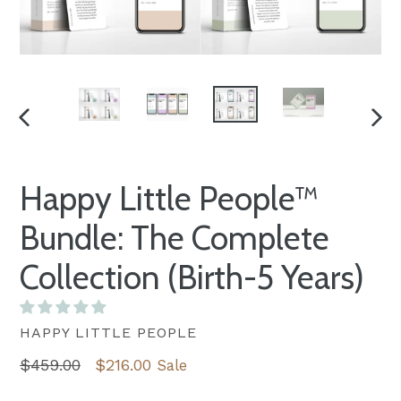
PREVIOUS
NEXT
SLIDE
SLID
Happy Little People™
Bundle: The Complete
Collection (Birth-5 Years)
HAPPY LITTLE PEOPLE
Regular
$459.00
$216.00
Sale
price