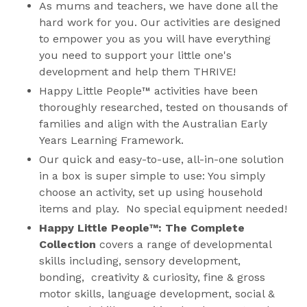
As mums and teachers, we have done all the
hard work for you. Our activities are designed
to empower you as you will have everything
you need to support your little one's
development and help them THRIVE!
Happy Little People™ activities have been
thoroughly researched, tested on thousands of
families and align with the Australian Early
Years Learning Framework.
Our quick and easy-to-use, all-in-one solution
in a box is super simple to use: You simply
choose an activity, set up using household
items and play. No special equipment needed!
Happy Little People™: The Complete
Collection
covers a range of developmental
skills including, sensory development,
bonding, creativity & curiosity, fine & gross
motor skills, language development, social &