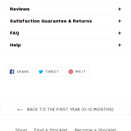
Reviews
Satisfaction Guarantee & Returns
FAQ
Help
SHARE
TWEET
PIN
SHARE
TWEET
PIN IT
ON
ON
ON
FACEBOOK
TWITTER
PINTEREST
BACK TO THE FIRST YEAR (0-12 MONTHS)
Shop
Find a Stockist
Become a Stockist