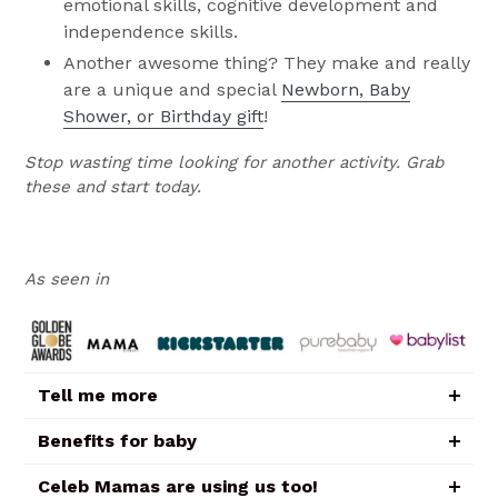
emotional skills, cognitive development and
independence skills.
Another awesome thing? They make and really
are a unique and special
Newborn, Baby
Shower, or Birthday gift
!
Stop wasting time looking for another activity. Grab
these and start today.
As seen in
Tell me more
Benefits for baby
Celeb Mamas are using us too!