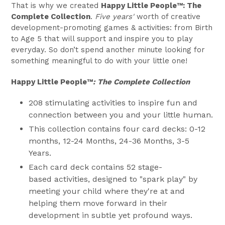
That is why we created
Happy Little People™
: The
Complete Collection
.
Five years'
worth of creative
development-promoting games & activities: from Birth
to Age 5 that will support and inspire you to play
everyday. So don’t spend another
minute looking for
something meaningful to do with your little one!
Happy Little People™
: The Complete Collection
208 stimulating activities
to inspire fun and
connection between you and your little human.
This collection contains four card decks: 0-12
months, 12-24 Months, 24-36 Months, 3-5
Years.
Each card deck contains 52 stage-
based activities, designed to "spark play" by
meeting your child where they're at and
helping them move forward in their
development in subtle yet profound ways.